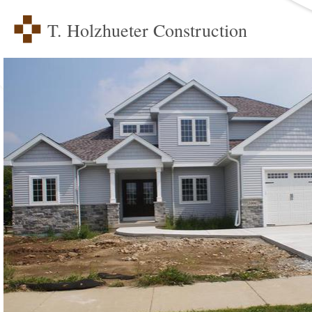
T. Holzhueter Construction