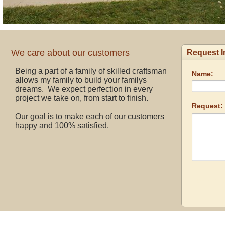
We care about our customers
Being a part of a family of skilled craftsman
allows my family to build your familys
dreams. We expect perfection in every
project we take on, from start to finish.
Our goal is to make each of our customers
happy and 100% satisfied.