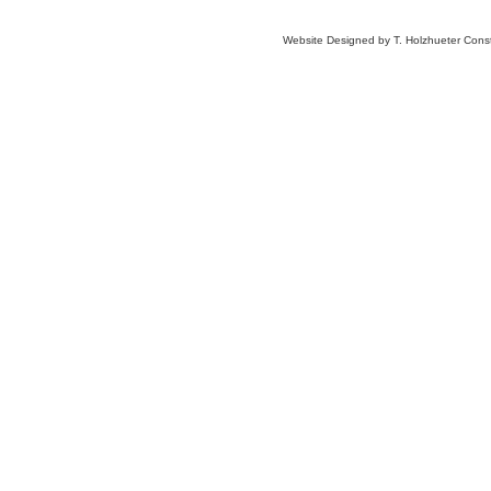
Website Designed
by T. Holzhueter Con